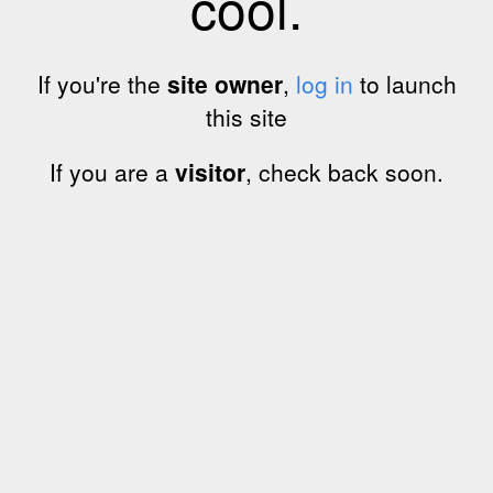
cool.
If you're the
site owner
,
log in
to launch
this site
If you are a
visitor
, check back soon.