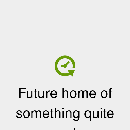
Future home of
something quite